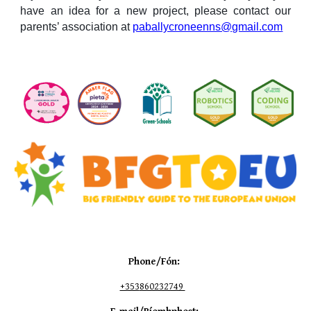
have an idea for a new project, please contact our
parents’ association at
paballycroneenns@gmail.com
Phone/Fón:
+353
860232749