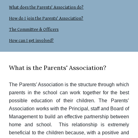
What does the Parents' Association do?
How do I join the Parents' Association?
The Committee & Officers
How can I get involved?
What is the Parents' Association?
The Parents’ Association is the structure through which
parents in the school can work together for the best
possible education of their children. The Parents’
Association works with the Principal, staff and Board of
Management to build an effective partnership between
home and school. This relationship is extremely
beneficial to the children because, with a positive and