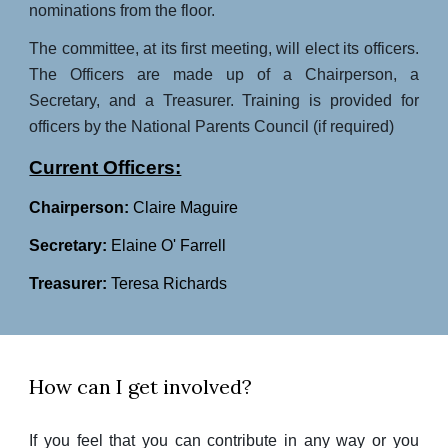
nominations from the floor.
The committee, at its first meeting, will elect its officers.
The Officers are made up of a Chairperson, a
Secretary, and a Treasurer. Training is provided for
officers by the National Parents Council (if required)
Current Officers:
Chairperson:
Claire Maguire
Secretary:
Elaine O' Farrell
Treasurer:
Teresa Richards
How can I get involved?
If you feel that you can contribute in any way or you