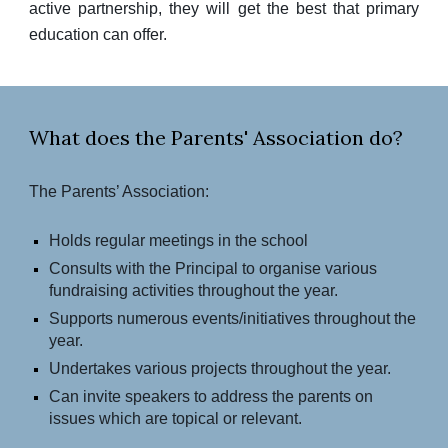
active partnership, they will get the best that primary
education can offer.
What does the Parents' Association do?
The Parents’ Association:
Holds regular meetings in the school
Consults with the Principal to organise various
fundraising activities throughout the year.
Supports numerous events/initiatives throughout the
year.
Undertakes various projects throughout the year.
Can invite speakers to address the parents on
issues which are topical or relevant.