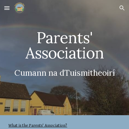
Skip to main content
Skip to navigation
Parents'
Association
Cumann na dTuismitheoirí
What is the Parents' Association?