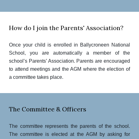
How do I join the Parents' Association?
Once your child is enrolled in Ballycroneen National
School, you are automatically a member of the
school’s Parents’ Association. Parents are encouraged
to attend meetings and the AGM where the election of
a committee takes place.
The Committee & Officers
The committee
represents the parents of the school.
The committee is elected at the AGM by asking for