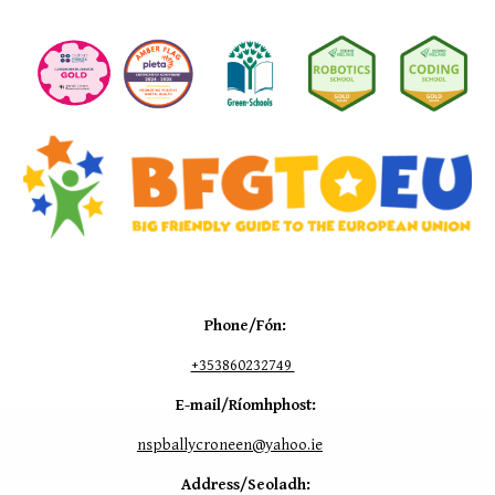
Phone/Fón:
+353
860232749
E-mail/Ríomhphost:
nspballycroneen@yahoo.ie
Address/Seoladh: