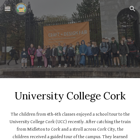
Skip to main content
Skip to navigation
University College Cork
The children from 4th-6th classes enjoyed a school tour to the
University College Cork (UCC) recently. After catching the train
from Midleton to Cork and a stroll across Cork City, the
children received a guided tour of the campus. They learned