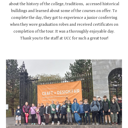
about the history of the college, traditions, accessed historical
bulldings and learned about some of the courses on offer. To
complete the day, they got to experience a junior conferring
when they wore graduation robes and received certificates on
completion of the tour. It was a thoroughly enjoyable day.
Thank you to the staff at UCC for such a great tour!