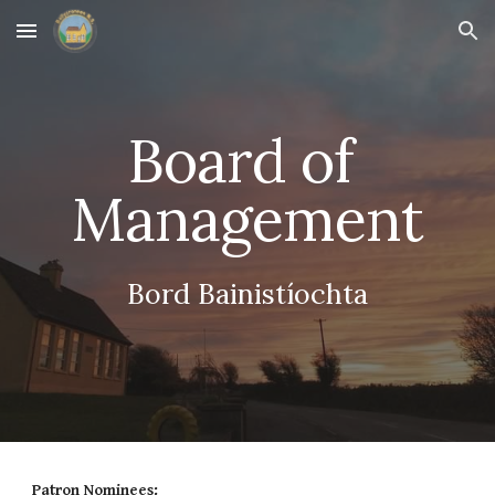
Skip to main content
Skip to navigation
Board of 
Management
Bord Bainistíochta
Patron Nominees: 