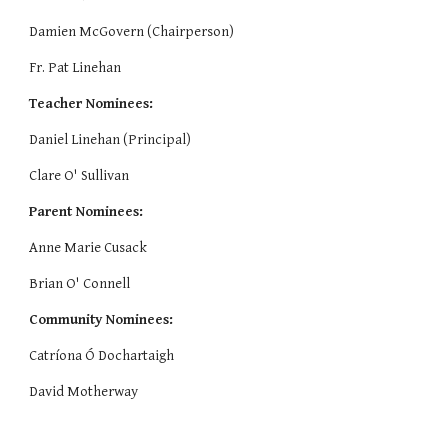
Damien McGovern (Chairperson)
Fr. Pat Linehan
Teacher Nominees:
Daniel Linehan (Principal)
Clare 
O' Sullivan
Parent Nominees: 
Anne Marie Cusack
Brian O' Connell
Community Nominees:
Catríona 
Ó 
Dochartaigh
​David Motherway 