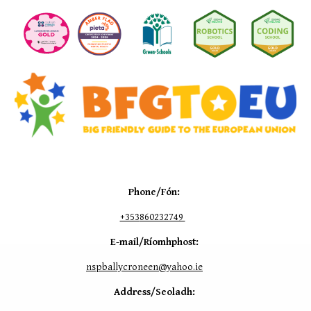
Phone/Fón:
+353
860232749
E-mail/Ríomhphost:
nspballycroneen@yahoo.ie
Address/Seoladh: