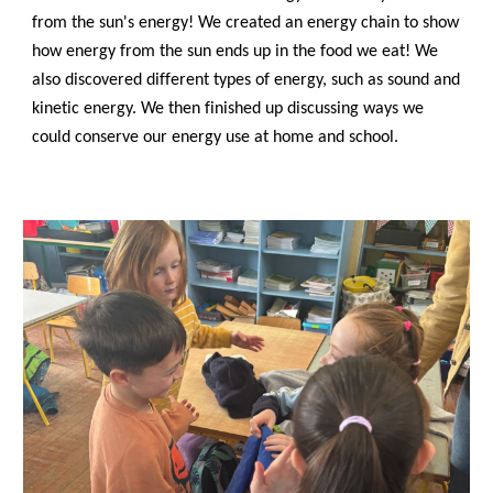
from the sun's energy! We created an energy chain to show
how energy from the sun ends up in the food we eat! We
also discovered different types of energy, such as sound and
kinetic energy. We then finished up discussing ways we
could conserve our energy use at home and school.