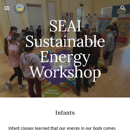
Skip to main content
Skip to navigation
SEAI
Sustainable
Energy
Workshop
Infants
Infant classes learned that our energy in our body comes