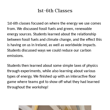
1st-6th Classes
1st-6th classes focused on where the energy we use comes
from. We discussed fossil fuels and green, renewable
energy sources. Students learned about the relationship
between fossil fuels and climate change, and the effect this
is having on us in Ireland, as well as worldwide impacts.
Students discussed ways we could reduce our carbon
emissions.
Students then learned about some simple laws of physics
through experiments, while also learning about various
types of energy. We finished up with an interactive floor
game where teams got to show off what they had learned
throughout the workshop!