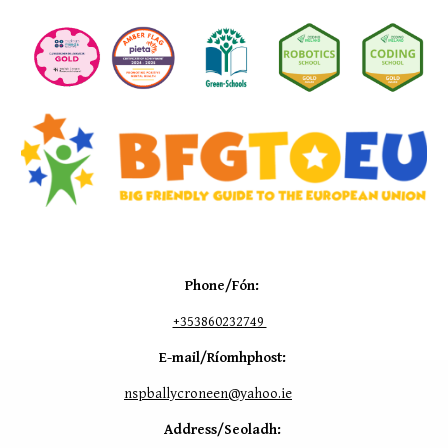
Phone/Fón:
+353
860232749
E-mail/Ríomhphost:
nspballycroneen@yahoo.ie
Address/Seoladh: