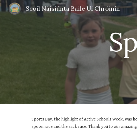
Scoil Náisiúnta Baile Uí Chróinín
Sk
Sp
Sports Day, the highlight of Active Schools Week, was he
spoon race and the sack race. Thank you to our amazing 