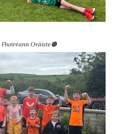
 Fhoireann
Oráiste🟠