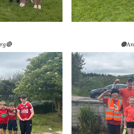
rg🔴
🟠
An