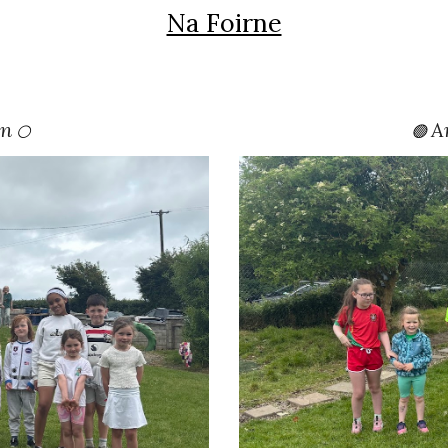
Na Foirne
án
A
🟢
⚪