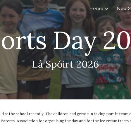
Home
New S
ip to main content
Skip to navigat
orts Day 2
Lá Spóirt 2026
ld at the school recently. The children had great fun taking part in team 
Parents' Association for organising the day and for the ice cream treats 