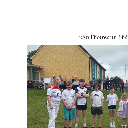
An Fhoireann Bh
⚪