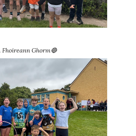
 Fhoireann
Ghorm🔵