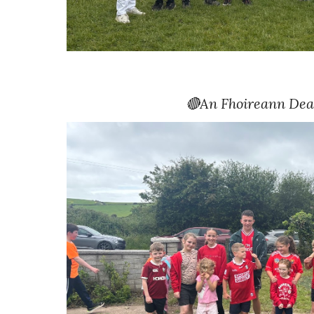
🔴
An Fhoireann Dea