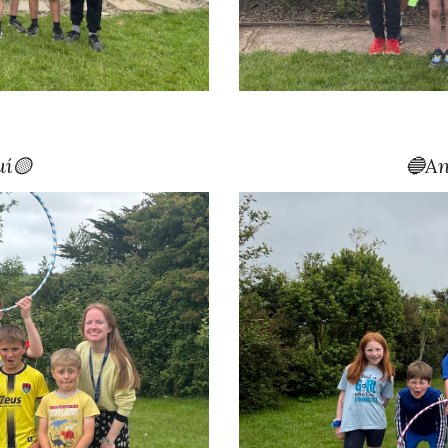
uí🟡
🔵
An