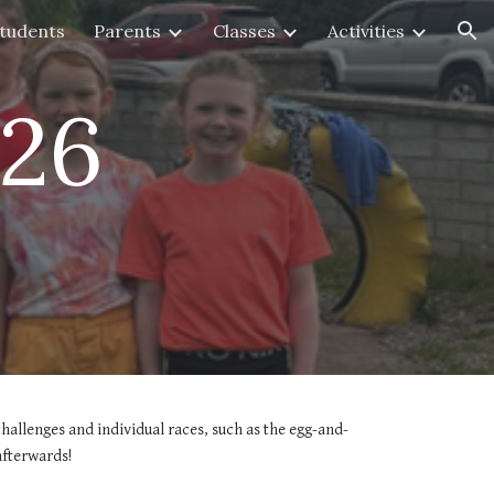
tudents
Parents
Classes
Activities
ion
026
challenges and individual races, such as the egg-and-
afterwards!