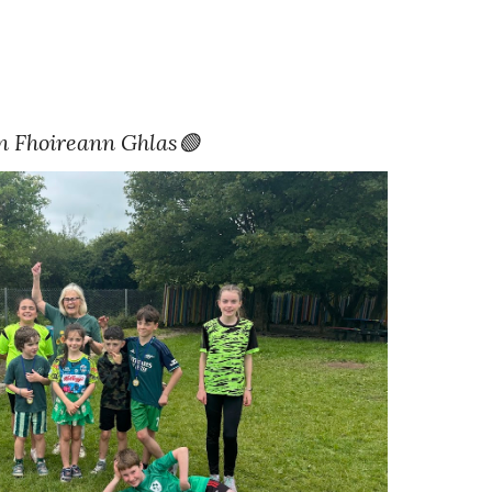
n Fhoireann Ghlas🟢