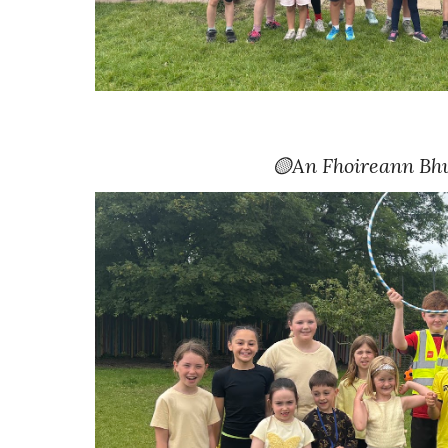
🟡
An Fhoireann Bh